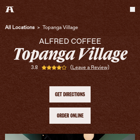
Tog
All Locations
>
Topanga Village
ALFRED COFFEE
Topanga Village
3.8
(Leave a Review)
GET DIRECTIONS
ORDER ONLINE