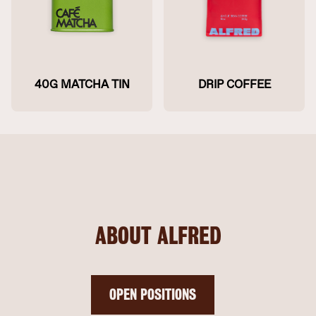
40G MATCHA TIN
DRIP COFFEE
ABOUT ALFRED
OPEN POSITIONS