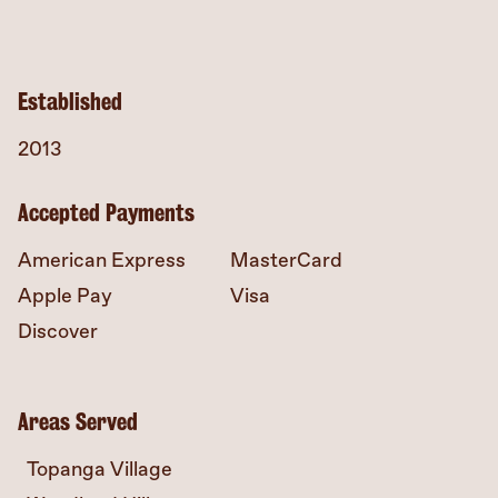
Established
2013
Accepted Payments
American Express
MasterCard
Apple Pay
Visa
Discover
Areas Served
Topanga Village