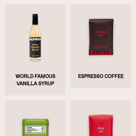
WORLD FAMOUS
ESPRESSO COFFEE
VANILLA SYRUP