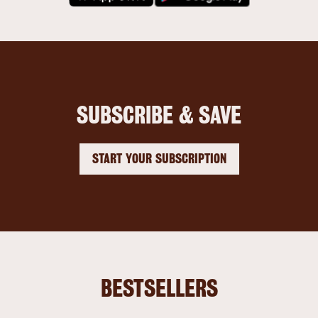
SUBSCRIBE & SAVE
START YOUR SUBSCRIPTION
BESTSELLERS