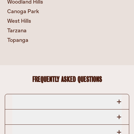
Woodland Hills
Canoga Park
West Hills
Tarzana
Topanga
FREQUENTLY ASKED QUESTIONS