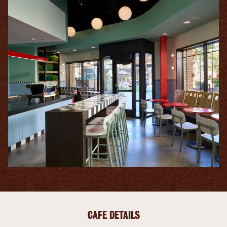
CAFE DETAILS