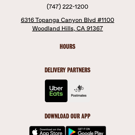
(747) 222-1200
6316 Topanga Canyon Blvd
#1100
Woodland Hills
,
CA
91367
HOURS
DELIVERY PARTNERS
DOWNLOAD OUR APP