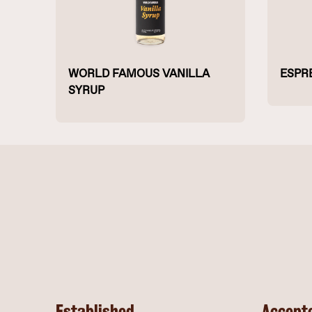
WORLD FAMOUS VANILLA
ESPR
SYRUP
Established
Accept