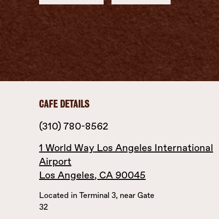
CAFE DETAILS
(310) 780-8562
1 World Way
Los Angeles International
Airport
Los Angeles
,
CA
90045
Located in Terminal 3, near Gate
32