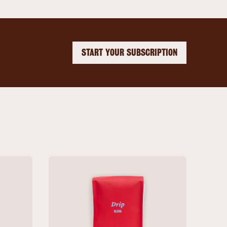
START YOUR SUBSCRIPTION