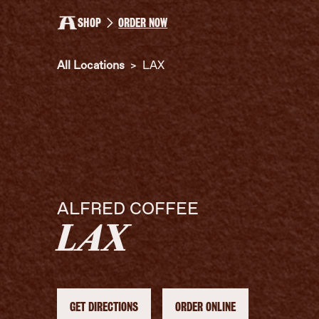
SHOP
ORDER NOW
All Locations
>
LAX
ALFRED COFFEE
LAX
GET DIRECTIONS
ORDER ONLINE