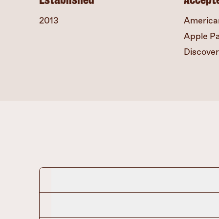
2013
America
Apple P
Discover