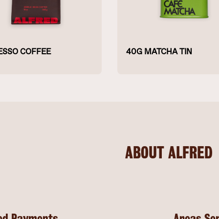
ESSO COFFEE
40G MATCHA TIN
ABOUT ALFRED
ed Payments
Areas Se