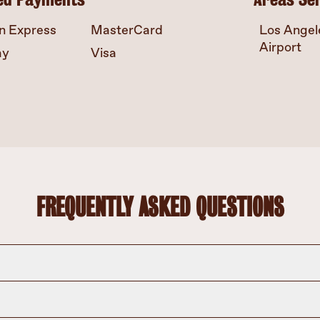
n Express
MasterCard
Los Angele
Airport
ay
Visa
FREQUENTLY ASKED QUESTIONS