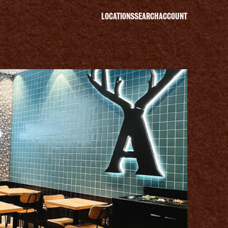
LOCATIONS
SEARCH
ACCOUNT