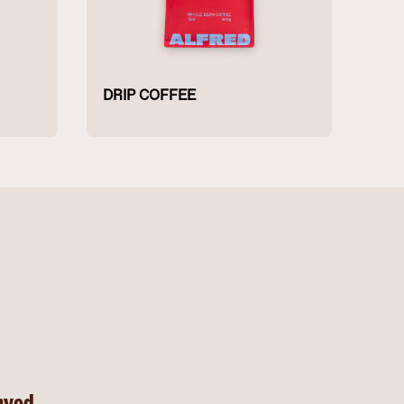
DRIP COFFEE
rved