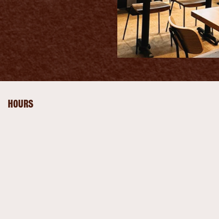
HOURS