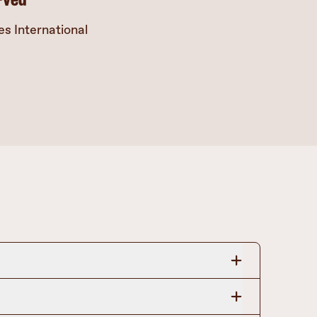
s International