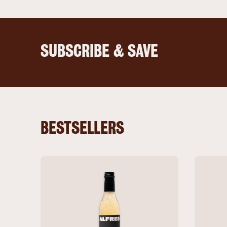
SUBSCRIBE & SAVE
BESTSELLERS