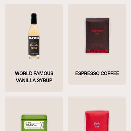
WORLD FAMOUS
ESPRESSO COFFEE
VANILLA SYRUP