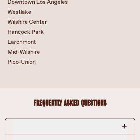
Downtown Los Angeles
Westlake
Wilshire Center
Hancock Park
Larchmont
Mid-Wilshire
Pico-Union
FREQUENTLY ASKED QUESTIONS