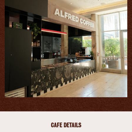
CAFE DETAILS