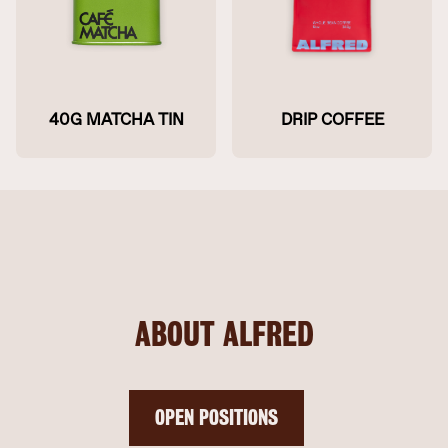
40G MATCHA TIN
DRIP COFFEE
ABOUT ALFRED
OPEN POSITIONS