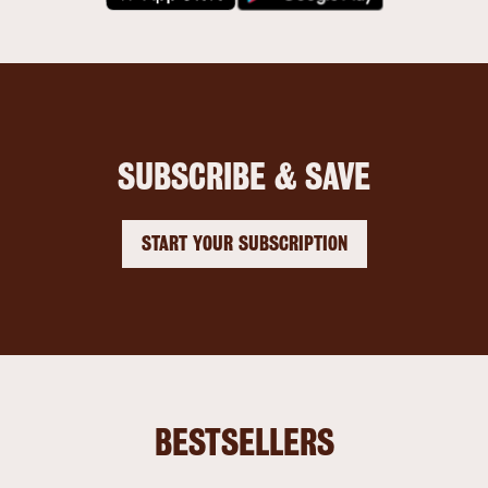
SUBSCRIBE & SAVE
START YOUR SUBSCRIPTION
BESTSELLERS