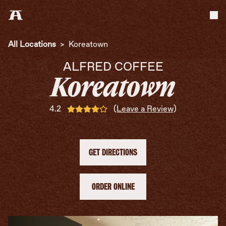
Tog
All Locations
>
Koreatown
ALFRED COFFEE
Koreatown
4.2
(Leave a Review)
GET DIRECTIONS
ORDER ONLINE