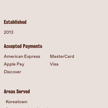
Established
2013
Accepted Payments
American Express
MasterCard
Apple Pay
Visa
Discover
Areas Served
Koreatown