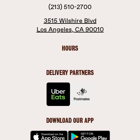
(213) 510-2700
3515 Wilshire Blvd
Los Angeles
,
CA
90010
HOURS
DELIVERY PARTNERS
DOWNLOAD OUR APP