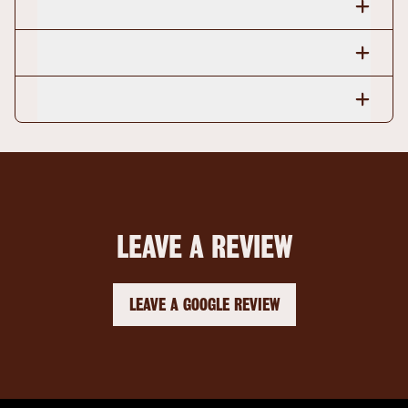
LEAVE A REVIEW
LEAVE A GOOGLE REVIEW