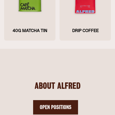
40G MATCHA TIN
DRIP COFFEE
ABOUT ALFRED
OPEN POSITIONS