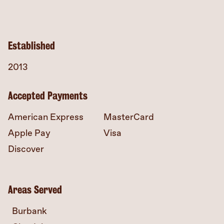
Established
2013
Accepted Payments
American Express
MasterCard
Apple Pay
Visa
Discover
Areas Served
Burbank