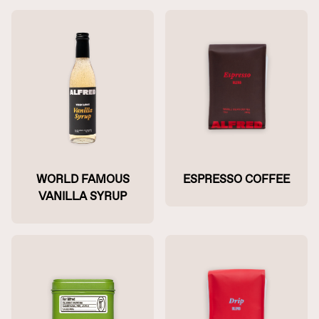
WORLD FAMOUS
ESPRESSO COFFEE
VANILLA SYRUP