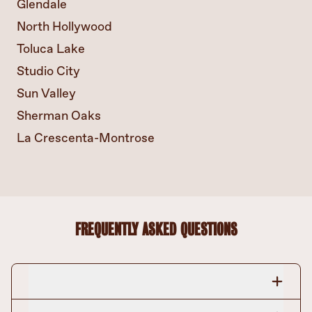
Glendale
North Hollywood
Toluca Lake
Studio City
Sun Valley
Sherman Oaks
La Crescenta-Montrose
FREQUENTLY ASKED QUESTIONS