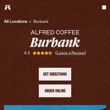
Tog
All Locations
>
Burbank
ALFRED COFFEE
Burbank
4.3
(Leave a Review)
GET DIRECTIONS
ORDER ONLINE