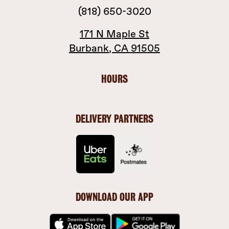
(818) 650-3020
171 N Maple St
Burbank
,
CA
91505
HOURS
DELIVERY PARTNERS
DOWNLOAD OUR APP