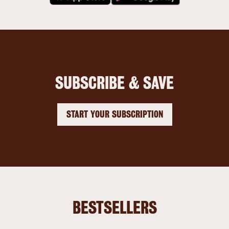
SUBSCRIBE & SAVE
START YOUR SUBSCRIPTION
BESTSELLERS