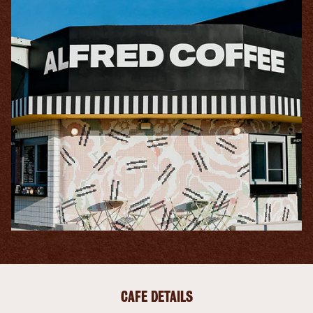
CAFE DETAILS