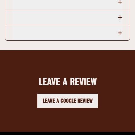
LEAVE A REVIEW
LEAVE A GOOGLE REVIEW